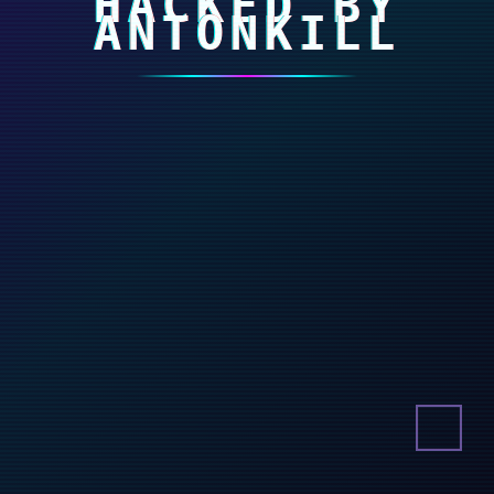
HACKED BY
ANTONKILL