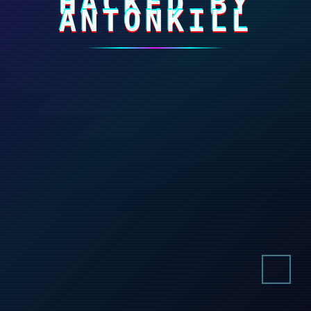
HACKED BY
ANTONKILL