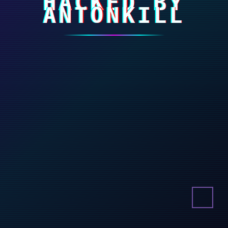
HACKED BY
ANTONKILL